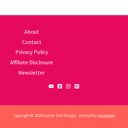
About
Contact
Privacy Policy
Affiliate Disclosure
Newsletter
Copyright © 2026 Center Dot Design - Hosted by
Hostinger