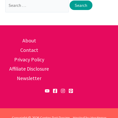
Search
for:
About
Contact
Privacy Policy
Affiliate Disclosure
Newsletter
Copyright © 2026 Center Dot Design - Hosted by
Hostinger