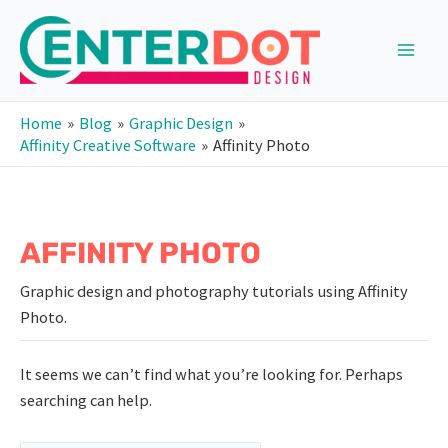
Skip
to
content
Main
Men
Home
Blog
Graphic Design
Affinity Creative Software
Affinity Photo
AFFINITY PHOTO
Graphic design and photography tutorials using Affinity
Photo.
It seems we can’t find what you’re looking for. Perhaps
searching can help.