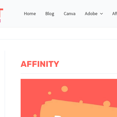
Home
Blog
Canva
Adobe
Af
AFFINITY