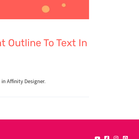
 Outline To Text In
in Affinity Designer.