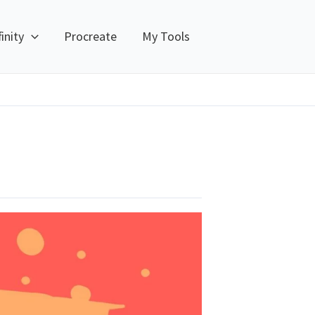
finity
Procreate
My Tools