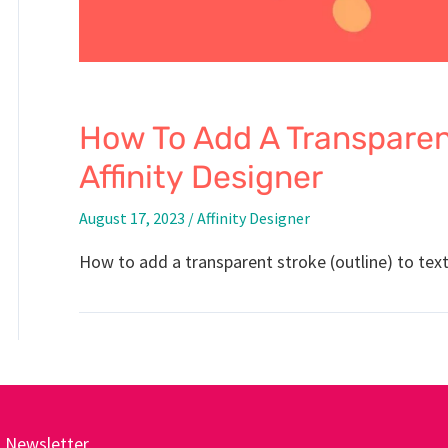
How To Add A Transparent
Affinity Designer
August 17, 2023
/
Affinity Designer
How to add a transparent stroke (outline) to text 
Newsletter