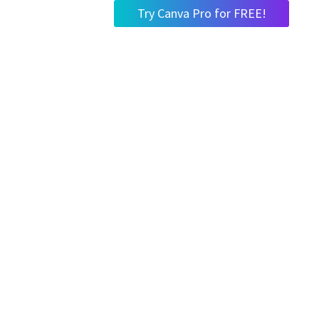
Try Canva Pro for FREE!