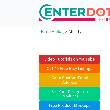
Skip
to
content
Home
Blog
Affinity
Video Tutorials on YouTube
Get 40 Free Etsy Listings
Get a Custom Email
Address
Sell Your Designs on
Products
Free Product Mockups